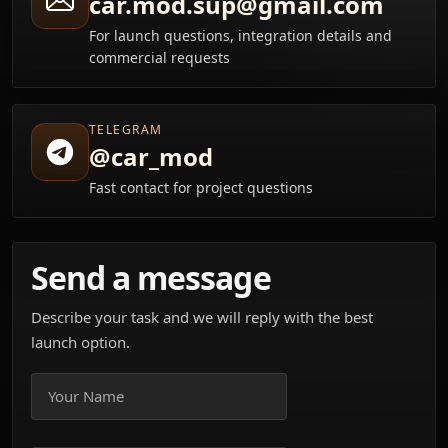
car.mod.sup@gmail.com
For launch questions, integration details and
commercial requests
TELEGRAM
@car_mod
Fast contact for project questions
Send a message
Describe your task and we will reply with the best
launch option.