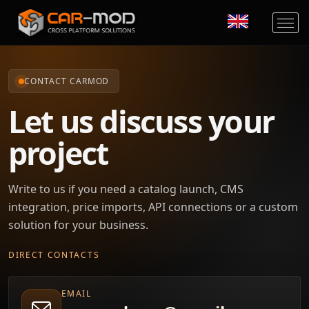
CONTACT CARMOD
Let us discuss your
project
Write to us if you need a catalog launch, CMS
integration, price imports, API connections or a custom
solution for your business.
DIRECT CONTACTS
EMAIL