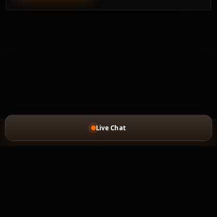
Live Chat
MAIN PAGE
FEEDBACK
REFUND POLICY
PRIVACY POLICY
Copyright © 2020-2026 car-mod.com