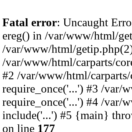
Fatal error
: Uncaught Erro
ereg() in /var/www/html/get
/var/www/html/getip.php(2)
/var/www/html/carparts/core
#2 /var/www/html/carparts/
require_once('...') #3 /var
require_once('...') #4 /var
include('...') #5 {main} th
on line
177