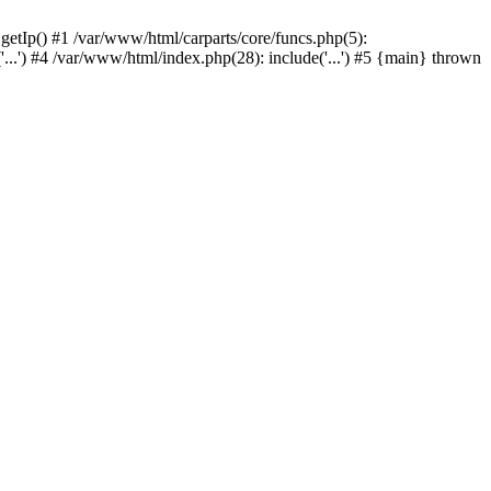
 getIp() #1 /var/www/html/carparts/core/funcs.php(5):
'...') #4 /var/www/html/index.php(28): include('...') #5 {main} thrown