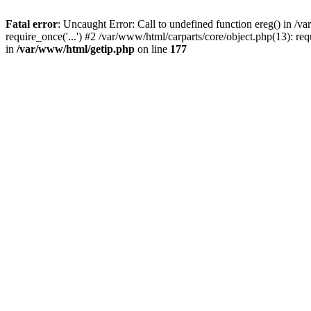
Fatal error
: Uncaught Error: Call to undefined function ereg() in /
require_once('...') #2 /var/www/html/carparts/core/object.php(13): re
in
/var/www/html/getip.php
on line
177