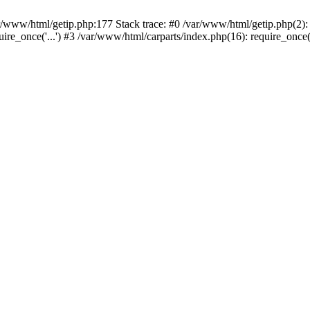
var/www/html/getip.php:177 Stack trace: #0 /var/www/html/getip.php(2):
quire_once('...') #3 /var/www/html/carparts/index.php(16): require_once(