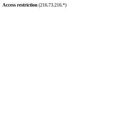
Access restriction
(216.73.216.*)